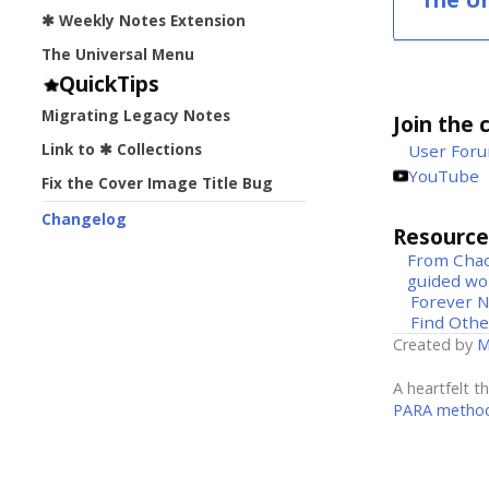
✱ Weekly Notes Extension
The Universal Menu
QuickTips
Migrating Legacy Notes
Join the 
Link to ✱ Collections
User For
YouTube
Fix the Cover Image Title Bug
Changelog
Resource
From Chao
guided wo
Forever 
Find Othe
Created by
M
A heartfelt t
PARA metho