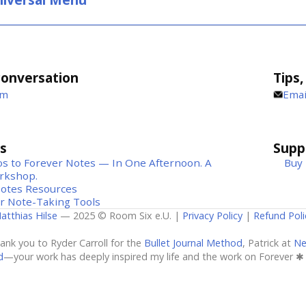
conversation
Tips,
um
Emai
s
Suppo
s to Forever Notes — In One Afternoon. A
Buy 
rkshop.
Notes Resources
r Note-Taking Tools
atthias Hilse
— 2025 © Room Six e.U. |
Privacy Policy
|
Refund Poli
hank you to Ryder Carroll for the
Bullet Journal Method
, Patrick at
Ne
d
—your work has deeply inspired my life and the work on Forever ✱