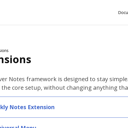
Docu
sions
nsions
er Notes framework is designed to stay simple.
 the core setup, without changing anything tha
kly Notes Extension
niversal Menu