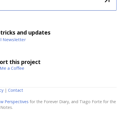
 tricks and updates
l Newsletter
rt this project
Me a Coffee
cy
|
Contact
w Perspectives
for the Forever Diary, and Tiago Forte for the
 Notes.