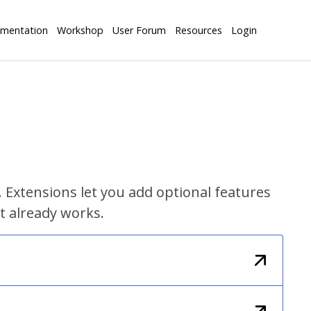
mentation
Workshop
User Forum
Resources
Login
 Extensions let you add optional features
t already works.