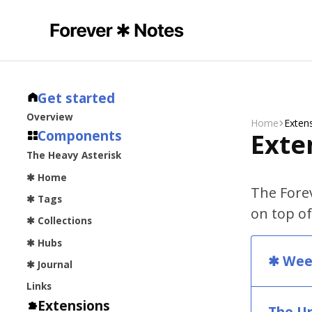
Get started
Overview
Home
Exten
Components
Exte
The Heavy Asterisk
✱ Home
The Forev
✱ Tags
on top of
✱ Collections
✱ Hubs
✱ Wee
✱ Journal
Links
Extensions
The U